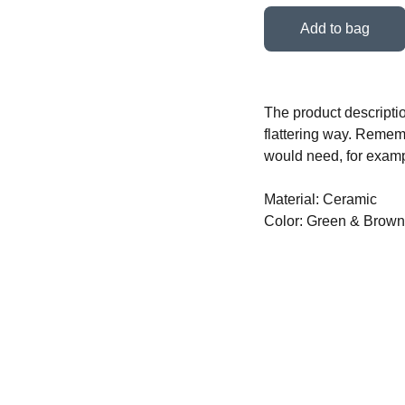
Add to bag
The product descriptio
flattering way. Rememb
would need, for exampl
Material: Ceramic
Color: Green & Brown