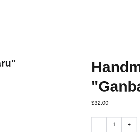
Handm
"Ganb
$32.00
-
+