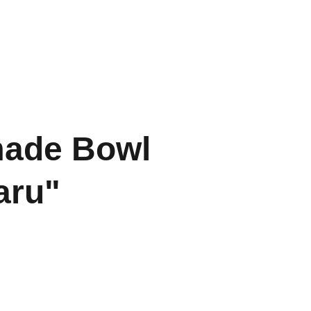
Home
Contact
Portfolio
ade Bowl
aru"