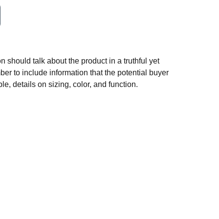
n should talk about the product in a truthful yet
er to include information that the potential buyer
e, details on sizing, color, and function.