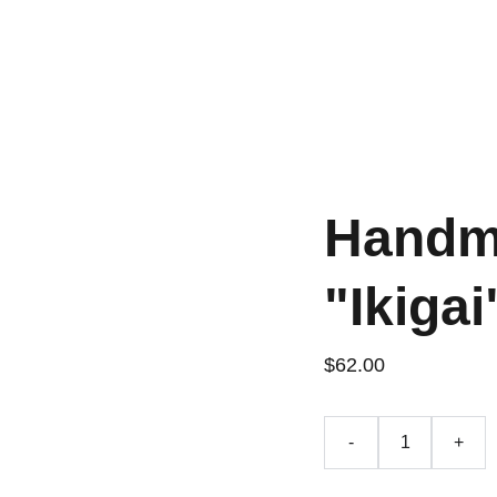
Handm
"Ikigai
$62.00
-
+