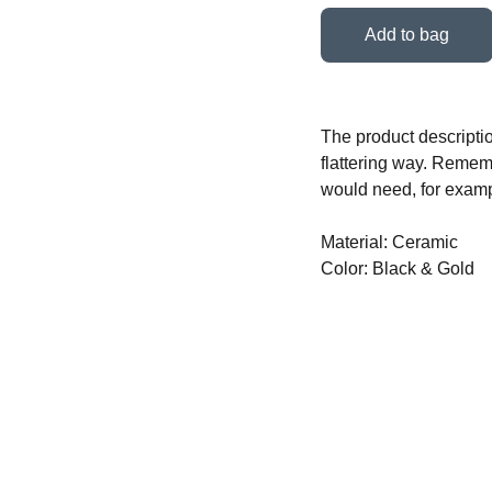
Add to bag
The product descriptio
flattering way. Rememb
would need, for exampl
Material: Ceramic
Color: Black & Gold