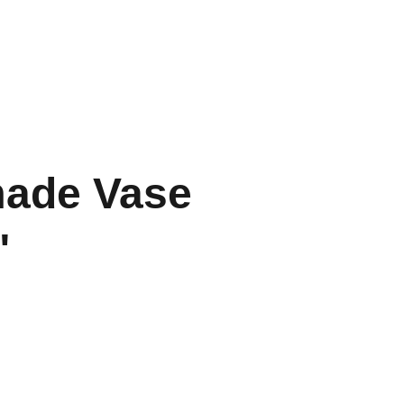
Home
Contact
Portfolio
ade Vase
"