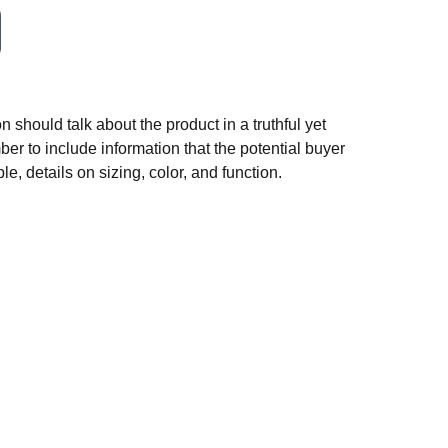
n should talk about the product in a truthful yet
er to include information that the potential buyer
e, details on sizing, color, and function.